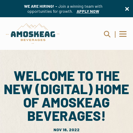
WE ARE HIRING! -
Join a winning team with
opportunities for growth.
APPLY NOW
WELCOME TO THE
NEW (DIGITAL) HOME
OF AMOSKEAG
BEVERAGES!
NOV 18, 2022