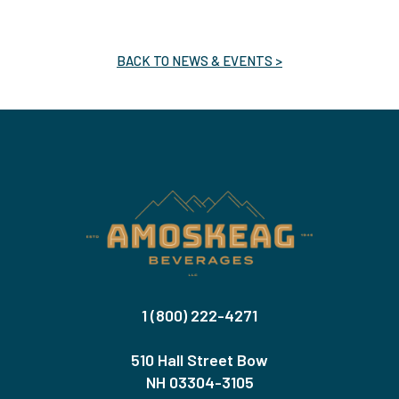
BACK TO NEWS & EVENTS >
1 (800) 222-4271
510 Hall Street Bow
NH 03304-3105