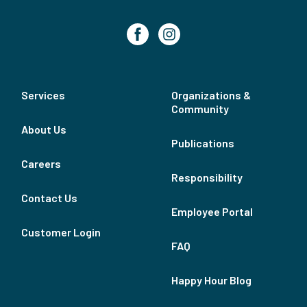
Services
Organizations &
Community
About Us
Publications
Careers
Responsibility
Contact Us
Employee Portal
Customer Login
FAQ
Happy Hour Blog