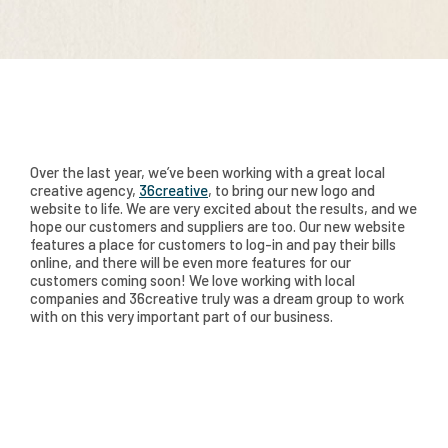
Over the last year, we’ve been working with a great local
creative agency,
36creative
, to bring our new logo and
website to life. We are very excited about the results, and we
hope our customers and suppliers are too. Our new website
features a place for customers to log-in and pay their bills
online, and there will be even more features for our
customers coming soon! We love working with local
companies and 36creative truly was a dream group to work
with on this very important part of our business.