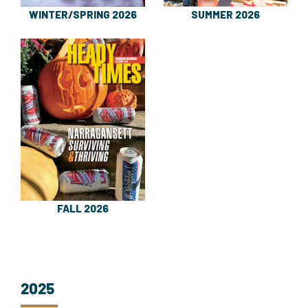
WINTER/SPRING 2026
SUMMER 2026
FALL 2026
2025