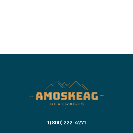
1 (800) 222-4271