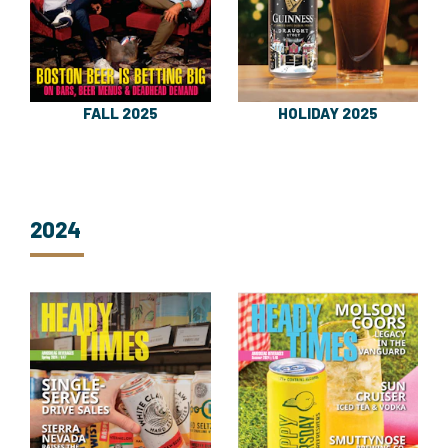
FALL 2025
HOLIDAY 2025
2024