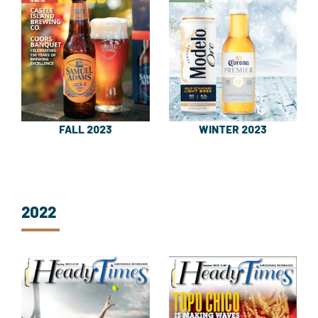
FALL 2023
WINTER 2023
2022