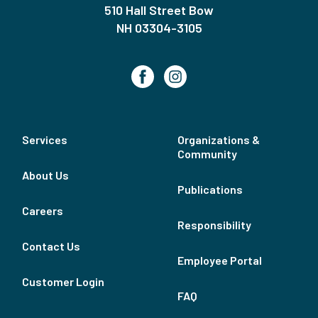
510 Hall Street Bow
NH 03304-3105
Services
Organizations &
Community
About Us
Publications
Careers
Responsibility
Contact Us
Employee Portal
Customer Login
FAQ