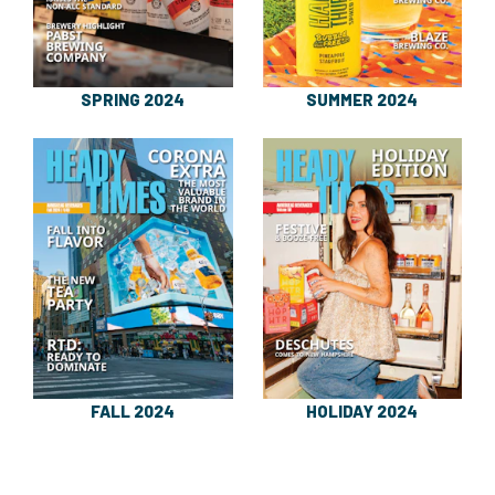
SPRING 2024
SUMMER 2024
FALL 2024
HOLIDAY 2024