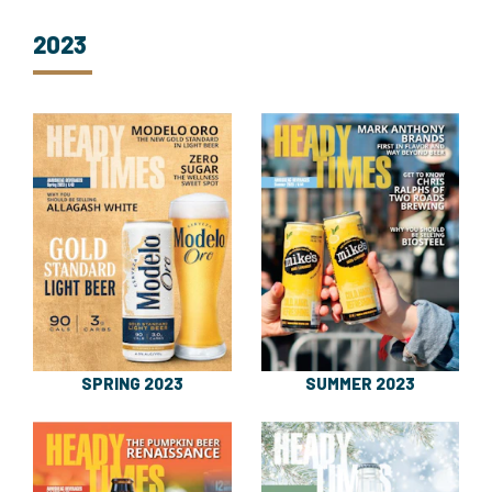
2023
SPRING 2023
SUMMER 2023