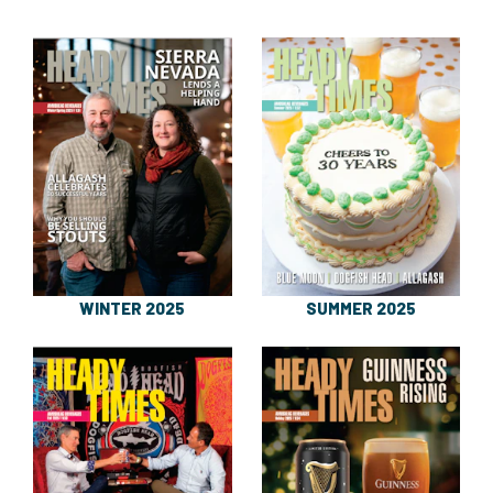
WINTER 2025
SUMMER 2025