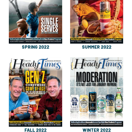
SPRING 2022
SUMMER 2022
FALL 2022
WINTER 2022