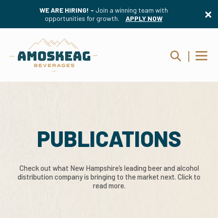
WE ARE HIRING! -
Join a winning team with
opportunities for growth.
APPLY NOW
PUBLICATIONS
Check out what New Hampshire’s leading beer and alcohol
distribution company is bringing to the market next. Click to
read more.