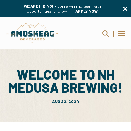
WE ARE HIRING! -
Join a winning team with
opportunities for growth.
APPLY NOW
WELCOME TO NH
MEDUSA BREWING!
AUG 22, 2024