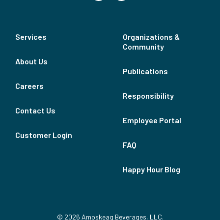
Services
Organizations &
Community
About Us
Publications
Careers
Responsibility
Contact Us
Employee Portal
Customer Login
FAQ
Happy Hour Blog
© 2026 Amoskeag Beverages, LLC.