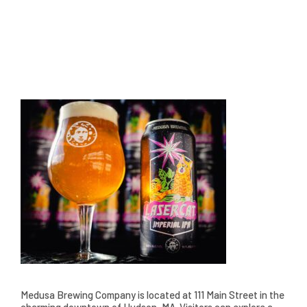
Medusa Brewing Company is located at 111 Main Street in the