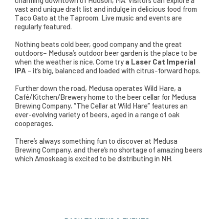
charming downtown of Hudson, MA. Visitors can explore a
vast and unique draft list and indulge in delicious food from
Taco Gato at the Taproom. Live music and events are
regularly featured.
Nothing beats cold beer, good company and the great
outdoors– Medusa’s outdoor beer garden is the place to be
when the weather is nice. Come try
a Laser Cat Imperial
IPA
– it’s big, balanced and loaded with citrus-forward hops.
Further down the road, Medusa operates Wild Hare, a
Café/Kitchen/Brewery home to the beer cellar for Medusa
Brewing Company, “The Cellar at Wild Hare” features an
ever-evolving variety of beers, aged in a range of oak
cooperages.
There’s always something fun to discover at Medusa
Brewing Company, and there’s no shortage of amazing beers
which Amoskeag is excited to be distributing in NH.