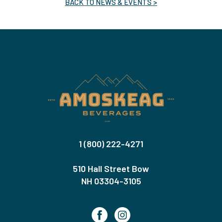
BACK TO NEWS & EVENTS >
1 (800) 222-4271
510 Hall Street Bow
NH 03304-3105