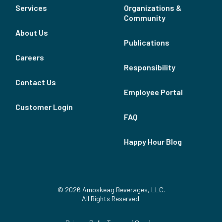
Services
Organizations &
Community
About Us
Publications
Careers
Responsibility
Contact Us
Employee Portal
Customer Login
FAQ
Happy Hour Blog
© 2026 Amoskeag Beverages, LLC.
All Rights Reserved.