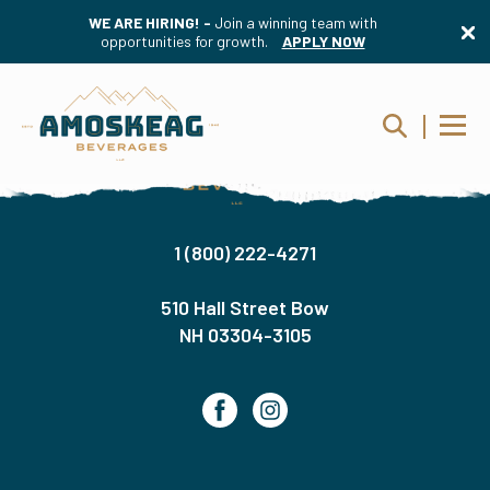
WE ARE HIRING! -
Join a winning team with
opportunities for growth.
APPLY NOW
1 (800) 222-4271
510 Hall Street Bow
NH 03304-3105