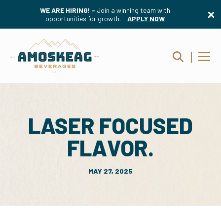
WE ARE HIRING! -
Join a winning team with
opportunities for growth.
APPLY NOW
LASER FOCUSED
FLAVOR.
MAY 27, 2025