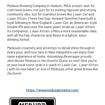
Medusa Brewing Company in Hudson, MA is a must-visit for
craft beer lovers, not just for its inviting taproom and strong
community vibe, but for standout brews like
Laser Cat
and
Laser Kitten
. These two hop-forward favorites have built a
loyal following in New England.
Laser Cat
, an American-style
Double IPA and uses the same yeast strain as
Laser Kitten
.
Its companion,
Laser Kitten
, offers a more sessionable take,
with all the hop character and flavor in a lighter, easy-
drinking format.
Medusa’s creativity and attention to detail shine through in
every pour, and now fans in New Hampshire can enjoy that
same experience at home.
Amoskeag Beverages proudly
distributes Medusa in the Granite State
, so next time you’re
at your local store, grab a 4-pack of
Laser Cat
,
Laser Kitten
( with its new label ) or one of Medusa’s other great brews like
Duchovni.
https://www.medusabrewing.com/