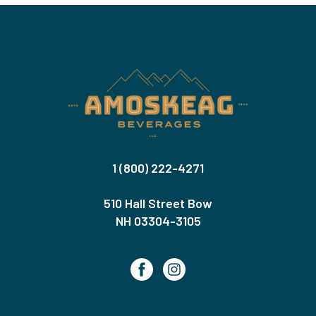
1 (800) 222-4271
510 Hall Street Bow
NH 03304-3105