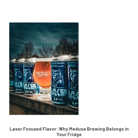
Laser Focused Flavor: Why Medusa Brewing Belongs in
Your Fridge