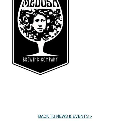
BACK TO NEWS & EVENTS >