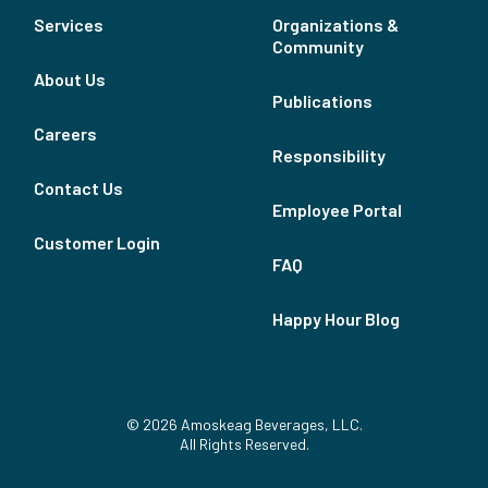
Services
Organizations &
Community
About Us
Publications
Careers
Responsibility
Contact Us
Employee Portal
Customer Login
FAQ
Happy Hour Blog
© 2026 Amoskeag Beverages, LLC.
All Rights Reserved.