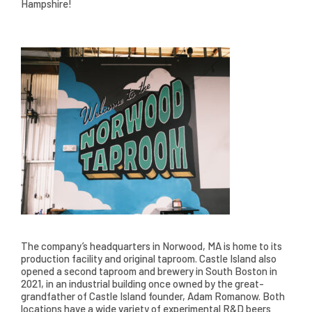
Hampshire!
The company’s headquarters in Norwood, MA is home to its
production facility and original taproom. Castle Island also
opened a second taproom and brewery in South Boston in
2021, in an industrial building once owned by the great-
grandfather of Castle Island founder, Adam Romanow. Both
locations have a wide variety of experimental R&D beers