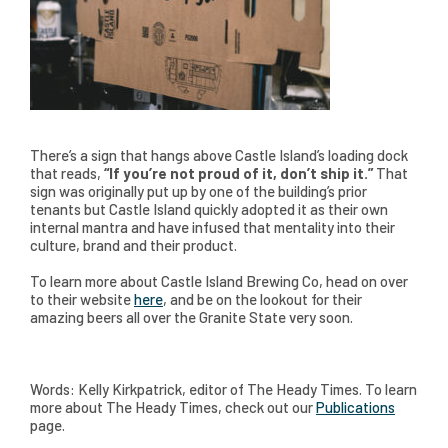
There’s a sign that hangs above Castle Island’s loading dock
that reads,
“If you’re not proud of it, don’t ship it.”
That
sign was originally put up by one of the building’s prior
tenants but Castle Island quickly adopted it as their own
internal mantra and have infused that mentality into their
culture, brand and their product.
To learn more about Castle Island Brewing Co, head on over
to their website
here
, and be on the lookout for their
amazing beers all over the Granite State very soon.
Words: Kelly Kirkpatrick, editor of The Heady Times. To learn
more about The Heady Times, check out our
Publications
page.