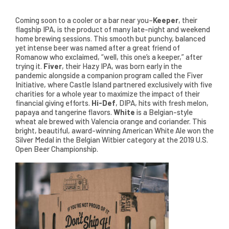
Coming soon to a cooler or a bar near you–
Keeper
, their
flagship IPA, is the product of many late-night and weekend
home brewing sessions. This smooth but punchy, balanced
yet intense beer was named after a great friend of
Romanow who exclaimed, “well, this one’s a keeper,” after
trying it.
Fiver
, their Hazy IPA, was born early in the
pandemic alongside a companion program called the Fiver
Initiative, where Castle Island partnered exclusively with five
charities for a whole year to maximize the impact of their
financial giving efforts.
Hi-Def
, DIPA, hits with fresh melon,
papaya and tangerine flavors.
White
is a Belgian-style
wheat ale brewed with Valencia orange and coriander. This
bright, beautiful, award-winning American White Ale won the
Silver Medal in the Belgian Witbier category at the 2019 U.S.
Open Beer Championship.