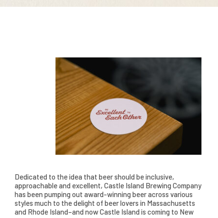
Dedicated to the idea that beer should be inclusive,
approachable and excellent, Castle Island Brewing Company
has been pumping out award-winning beer across various
styles much to the delight of beer lovers in Massachusetts
and Rhode Island–and now Castle Island is coming to New