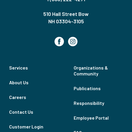
510 Hall Street Bow
NH 03304-3105
Services
Organizations &
Community
About Us
Publications
Careers
Responsibility
Contact Us
Employee Portal
Customer Login