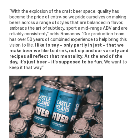
“With the explosion of the craft beer space, quality has
become the price of entry, so we pride ourselves on making
beers across a range of styles that are balanced in flavor,
embrace the art of subtlety, sport a mid-range ABV and are
reliably consistent,” adds Romanow. “Our production team
has over 50 years of combined experience to help bring this
vision to life.
I like to say – only partly in jest – that we
make beer we like to drink, not sip and our variety and
recipes all reflect that mentality. At the end of the
day, it’s just beer – it’s supposed to be fun.
We want to
keep it that way.”