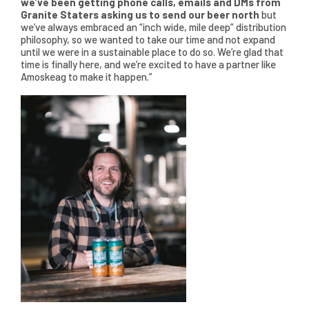
we’ve been getting phone calls, emails and DMs from
Granite Staters asking us to send our beer north
but
we’ve always embraced an “inch wide, mile deep” distribution
philosophy, so we wanted to take our time and not expand
until we were in a sustainable place to do so. We’re glad that
time is finally here, and we’re excited to have a partner like
Amoskeag to make it happen.”