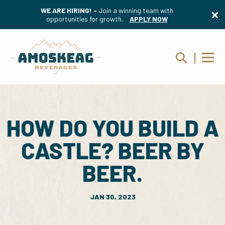
WE ARE HIRING! -
Join a winning team with
opportunities for growth.
APPLY NOW
HOW DO YOU BUILD A
CASTLE? BEER BY
BEER.
JAN 30, 2023