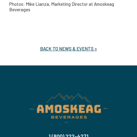
Photos: Mike Lianza, Marketing Director at Amoskeag
Beverages
BACK TO NEWS & EVENTS >
1 (800) 222-4271