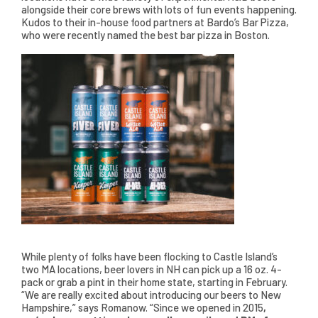
alongside their core brews with lots of fun events happening.
Kudos to their in-house food partners at Bardo’s Bar Pizza,
who were recently named the best bar pizza in Boston.
While plenty of folks have been flocking to Castle Island’s
two MA locations, beer lovers in NH can pick up a 16 oz. 4-
pack or grab a pint in their home state, starting in February.
“We are really excited about introducing our beers to New
Hampshire,” says Romanow. “Since we opened in 2015
,