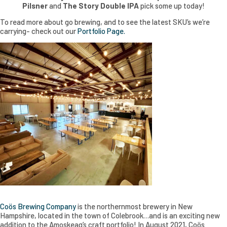
Pilsner
and
The Story Double IPA
pick some up today!
To read more about go brewing, and to see the latest SKU’s we’re
carrying- check out our
Portfolio Page.
Coös Brewing Company
is the northernmost brewery in New
Hampshire, located in the town of Colebrook…and is an exciting new
addition to the Amoskeag’s craft portfolio! In August 2021, Coös