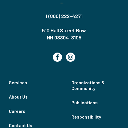
1 (800) 222-4271
510 Hall Street Bow
NH 03304-3105
Services
Organizations &
Community
About Us
Publications
Careers
Responsibility
Contact Us