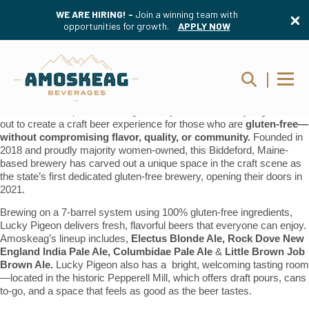
WE ARE HIRING! -
Join a winning team with
opportunities for growth.
APPLY NOW
Amoskeag Beverages is excited to welcome something truly special
to our lineup:
Lucky Pigeon Brewing Company
.
Born from a simple idea during a family vacation, Lucky Pigeon set
out to create a craft beer experience for those who are
gluten-free—
without compromising flavor, quality, or community.
Founded in
2018 and proudly majority women-owned, this Biddeford, Maine-
based brewery has carved out a unique space in the craft scene as
the state’s first dedicated gluten-free brewery, opening their doors in
2021.
Brewing on a 7-barrel system using 100% gluten-free ingredients,
Lucky Pigeon delivers fresh, flavorful beers that everyone can enjoy.
Amoskeag’s lineup includes,
Electus Blonde Ale, Rock Dove New
England India Pale Ale, Columbidae Pale Ale
&
Little Brown Job
Brown Ale.
Lucky Pigeon also has a bright, welcoming tasting room
—located in the historic Pepperell Mill, which offers draft pours, cans
to-go, and a space that feels as good as the beer tastes.