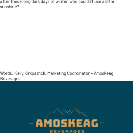
after these long dark days of winter, who couldn’t use a little
sunshine?
Words: Kelly Kirkpatrick, Marketing Coordinator – Amoskeag
Beverages