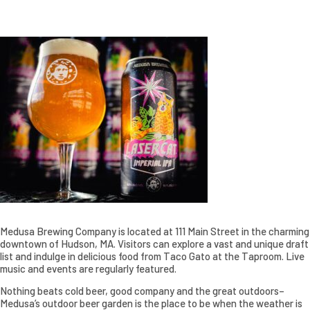
Medusa Brewing Company is located at 111 Main Street in the charming
downtown of Hudson, MA. Visitors can explore a vast and unique draft
list and indulge in delicious food from Taco Gato at the Taproom. Live
music and events are regularly featured.
Nothing beats cold beer, good company and the great outdoors–
Medusa’s outdoor beer garden is the place to be when the weather is