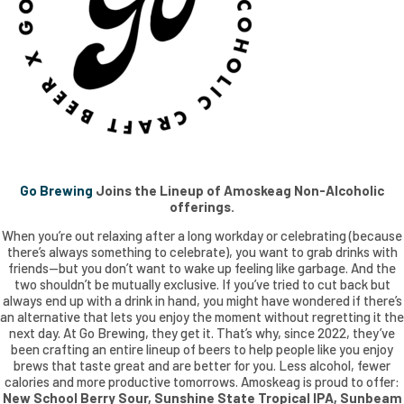
Go Brewing
Joins the Lineup of Amoskeag Non-Alcoholic
offerings.
When you’re out relaxing after a long workday or celebrating (because
there’s always something to celebrate), you want to grab drinks with
friends—but you don’t want to wake up feeling like garbage. And the
two shouldn’t be mutually exclusive. If you’ve tried to cut back but
always end up with a drink in hand, you might have wondered if there’s
an alternative that lets you enjoy the moment without regretting it the
next day. At Go Brewing, they get it. That’s why, since 2022, they’ve
been crafting an entire lineup of beers to help people like you enjoy
brews that taste great and are better for you. Less alcohol, fewer
calories and more productive tomorrows. Amoskeag is proud to offer:
New School Berry Sour, Sunshine State Tropical IPA, Sunbeam