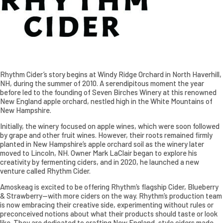
Rhythm Cider’s story begins at Windy Ridge Orchard in North Haverhill,
NH, during the summer of 2010. A serendipitous moment the year
before led to the founding of Seven Birches Winery at this renowned
New England apple orchard, nestled high in the White Mountains of
New Hampshire.
Initially, the winery focused on apple wines, which were soon followed
by grape and other fruit wines. However, their roots remained firmly
planted in New Hampshire’s apple orchard soil as the winery later
moved to Lincoln, NH. Owner Mark LaClair began to explore his
creativity by fermenting ciders, and in 2020, he launched a new
venture called Rhythm Cider.
Amoskeag is excited to be offering Rhythm’s flagship Cider, Blueberry
& Strawberry—with more ciders on the way. Rhythm’s production team
is now embracing their creative side, experimenting without rules or
preconceived notions about what their products should taste or look
like. They are dedicated to crafting New England-style ciders made