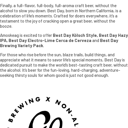
Finally, a full-flavor, full-body, full-aroma craft beer, without the
alcohol to slow you down. Best Day, born in Northern California, is a
celebration of life’s moments. Crafted for doers everywhere, it’s a
testament to the joy of cracking open a great beer, without the
booze.
Amoskeag is excited to offer
Best Day Kölsch Style, Best Day Hazy
IPA, Best Day Electro-Lime Cerca de Cerveza
and
Best Day
Brewing Variety Pack
.
For those who rise before the sun, blaze trails, build things, and
appreciate what it means to savor life’s special moments, Best Day is
dedicated pursuit to make the world’s best-tasting craft beer, without
the alcohol. It’s beer for the fun-loving, hard-charging, adventure-
seeking thirsty souls for whom good is just not good enough.