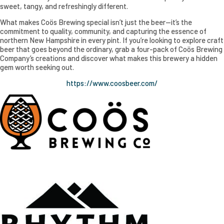
sweet, tangy, and refreshingly different.
What makes Coös Brewing special isn’t just the beer—it’s the
commitment to quality, community, and capturing the essence of
northern New Hampshire in every pint. If you’re looking to explore craft
beer that goes beyond the ordinary, grab a four-pack of Coös Brewing
Company’s creations and discover what makes this brewery a hidden
gem worth seeking out.
https://www.coosbeer.com/