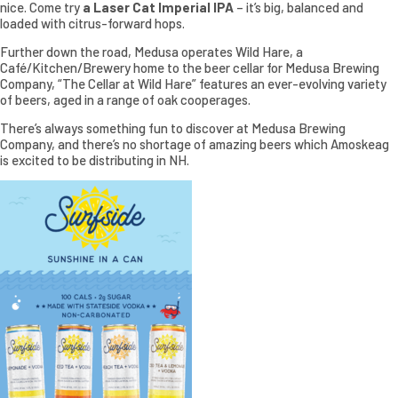
nice. Come try
a Laser Cat Imperial IPA
– it’s big, balanced and
loaded with citrus-forward hops.
Further down the road, Medusa operates Wild Hare, a
Café/Kitchen/Brewery home to the beer cellar for Medusa Brewing
Company, “The Cellar at Wild Hare” features an ever-evolving variety
of beers, aged in a range of oak cooperages.
There’s always something fun to discover at Medusa Brewing
Company, and there’s no shortage of amazing beers which Amoskeag
is excited to be distributing in NH.