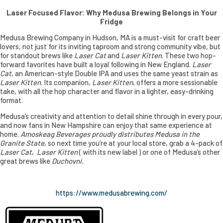
Laser Focused Flavor: Why Medusa Brewing Belongs in Your
Fridge
Medusa Brewing Company in Hudson, MA is a must-visit for craft beer
lovers, not just for its inviting taproom and strong community vibe, but
for standout brews like
Laser Cat
and
Laser Kitten
. These two hop-
forward favorites have built a loyal following in New England.
Laser
Cat
, an American-style Double IPA and uses the same yeast strain as
Laser Kitten
. Its companion,
Laser Kitten
, offers a more sessionable
take, with all the hop character and flavor in a lighter, easy-drinking
format.
Medusa’s creativity and attention to detail shine through in every pour,
and now fans in New Hampshire can enjoy that same experience at
home.
Amoskeag Beverages proudly distributes Medusa in the
Granite State
, so next time you’re at your local store, grab a 4-pack of
Laser Cat
,
Laser Kitten
( with its new label ) or one of Medusa’s other
great brews like
Duchovni.
https://www.medusabrewing.com/