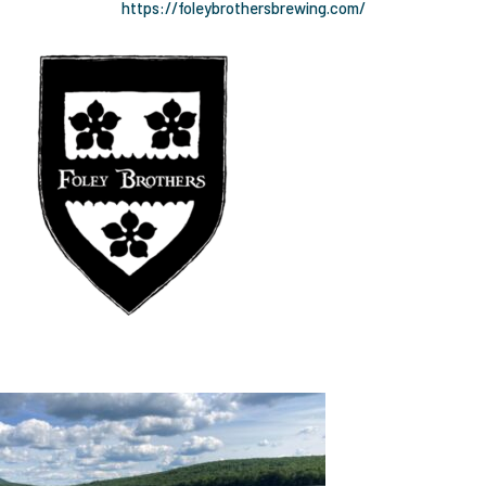
https://foleybrothersbrewing.com/