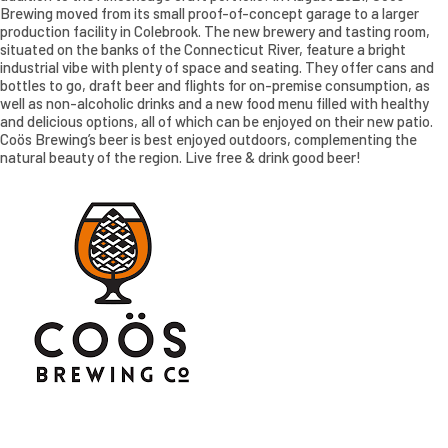
Brewing moved from its small proof-of-concept garage to a larger
production facility in Colebrook. The new brewery and tasting room,
situated on the banks of the Connecticut River, feature a bright
industrial vibe with plenty of space and seating. They offer cans and
bottles to go, draft beer and flights for on-premise consumption, as
well as non-alcoholic drinks and a new food menu filled with healthy
and delicious options, all of which can be enjoyed on their new patio.
Coös Brewing’s beer is best enjoyed outdoors, complementing the
natural beauty of the region. Live free & drink good beer!