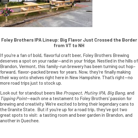
Foley Brothers IPA Lineup: Big Flavor Just Crossed the Border
from VT to NH
If you’re a fan of bold, flavorful craft beer, Foley Brothers Brewing
deserves a spot on your radar—and in your fridge. Nestled in the hills of
Brandon, Vermont, this family-run brewery has been turning out hop-
forward, flavor-packed brews for years. Now, they’re finally making
their way onto shelves right here in New Hampshire. That’s right—no
more road trips just to stock up.
Look out for standout beers like
Prospect, Mutiny IPA, Big Bang,
and
Tipping Point
—each one a testament to Foley Brothers’ passion for
brewing and creativity. We’re excited to bring their legendary cans to
the Granite State. But if you’re up for a road trip, they’ve got two
great spots to visit: a tasting room and beer garden in Brandon, and
another in Quechee.