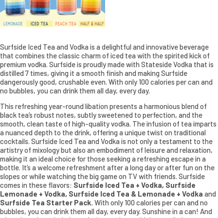
Surfside Iced Tea and Vodka is a delightful and innovative beverage
that combines the classic charm of iced tea with the spirited kick of
premium vodka. Surfside is proudly made with Stateside Vodka that is
distilled 7 times, giving it a smooth finish and making Surfside
dangerously good, crushable even. With only 100 calories per can and
no bubbles, you can drink them all day, every day.
This refreshing year-round libation presents a harmonious blend of
black tea’s robust notes, subtly sweetened to perfection, and the
smooth, clean taste of high-quality vodka. The infusion of tea imparts
a nuanced depth to the drink, offering a unique twist on traditional
cocktails. Surfside Iced Tea and Vodka is not only a testament to the
artistry of mixology but also an embodiment of leisure and relaxation,
making it an ideal choice for those seeking a refreshing escape in a
bottle. It’s a welcome refreshment after a long day or after fun on the
slopes or while watching the big game on TV with friends. Surfside
comes in these flavors:
Surfside Iced Tea + Vodka, Surfside
Lemonade + Vodka, Surfside Iced Tea & Lemonade + Vodka
and
Surfside Tea Starter Pack.
With only 100 calories per can and no
bubbles, you can drink them all day, every day. Sunshine in a can! And