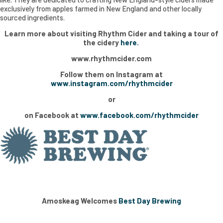
exclusively from apples farmed in New England and other locally
sourced ingredients.
Learn more about visiting Rhythm Cider and taking a tour of
the cidery
here.
www.rhythmcider.com
Follow them on Instagram at
www.instagram.com/rhythmcider
or
on Facebook at
www.facebook.com/rhythmcider
Amoskeag Welcomes
Best Day Brewing