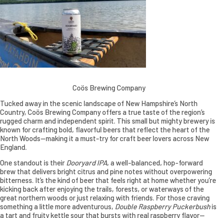
Coös Brewing Company
Tucked away in the scenic landscape of New Hampshire’s North
Country, Coös Brewing Company offers a true taste of the region’s
rugged charm and independent spirit. This small but mighty brewery is
known for crafting bold, flavorful beers that reflect the heart of the
North Woods—making it a must-try for craft beer lovers across New
England.
One standout is their
Dooryard IPA
, a well-balanced, hop-forward
brew that delivers bright citrus and pine notes without overpowering
bitterness. It’s the kind of beer that feels right at home whether you’re
kicking back after enjoying the trails, forests, or waterways of the
great northern woods or just relaxing with friends. For those craving
something a little more adventurous,
Double Raspberry Puckerbush
is
a tart and fruity kettle sour that bursts with real raspberry flavor—