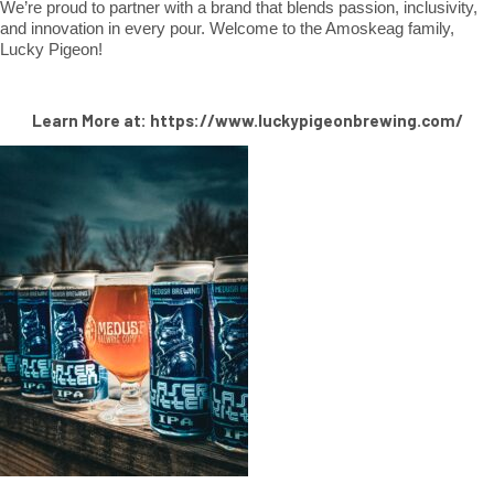
We’re proud to partner with a brand that blends passion, inclusivity,
and innovation in every pour. Welcome to the Amoskeag family,
Lucky Pigeon!
Learn More at: https://www.luckypigeonbrewing.com/